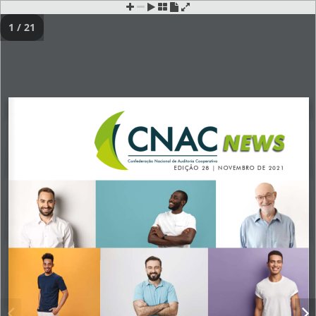
1 / 21